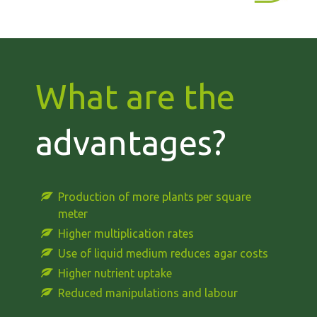
What are the
advantages?
Production of more plants per square
meter
Higher multiplication rates
Use of liquid medium reduces agar costs
Higher nutrient uptake
Reduced manipulations and labour