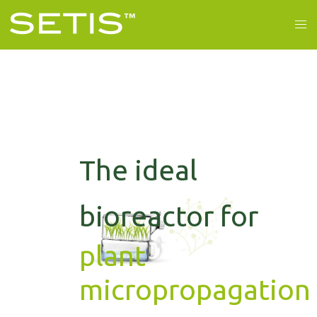
The ideal
bioreactor for
plant
micropropagation