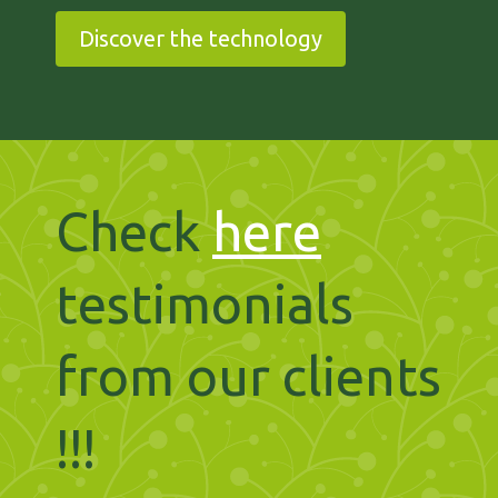
Discover the technology
Check
here
testimonials
from our clients
!!!