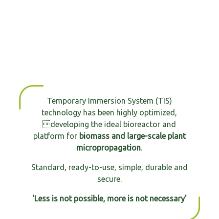
Temporary Immersion System (TIS)
technology has been highly optimized,
developing the ideal bioreactor and
platform for
biomass and large-scale plant
micropropagation
.
Standard, ready-to-use, simple, durable and
secure.
'Less is not possible, more is not necessary'