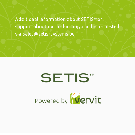
Additional information about SETIS™or
support about our technology can be requested
via
sales@setis-systems.be